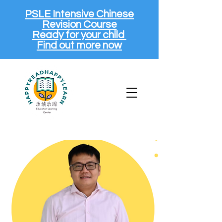
PSLE Intensive Chinese
Revision Course
Ready for your child
Find out more now