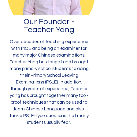
Our Founder -
Teacher Yang
Over decades of teaching experience
with MOE and being an examiner for
many major Chinese examinations,
Teacher Yang has taught and brought
many primary school students to acing
their Primary School Leaving
Examinations (PSLE). In addition,
through years of experience, Teacher
yang has brought together many fool-
proof techniques that can be used to
learn Chinese Language and also
tackle PSLE-type questions that many
students usually fear.