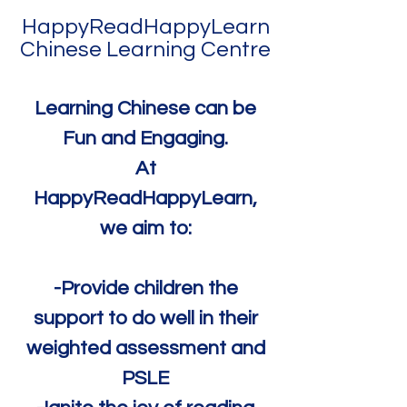
HappyReadHappyLearn
Chinese Learning Centre
Learning Chinese can be
Fun and Engaging.
At
HappyReadHappyLearn,
we aim to:
-Provide children the
support to do well in their
weighted assessment and
PSLE