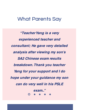
What Parents Say
“Teacher Yang is a very
experienced teacher and
consultant; He gave very detailed
analysis after viewing my son's
SA2 Chinese exam results
breakdown. Thank you teacher
Yang for your support and I do
hope under your guidance my son
can do very well in his PSLE
exam..”
—Jennifer Zuo