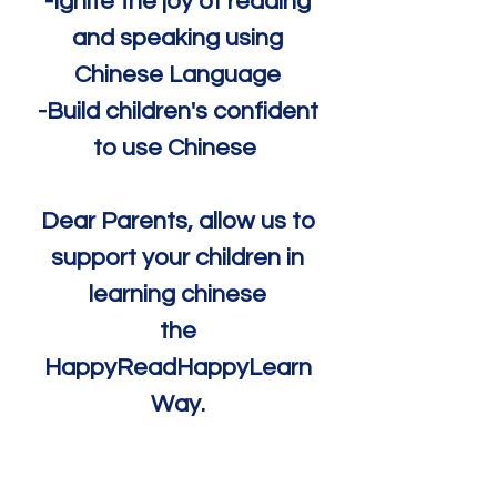
-Ignite the joy of reading
and speaking using
Chinese Language
-Build children's confident
to use Chinese
Dear Parents, allow us to
support your children in
learning chinese
the
HappyReadHappyLearn
Way.