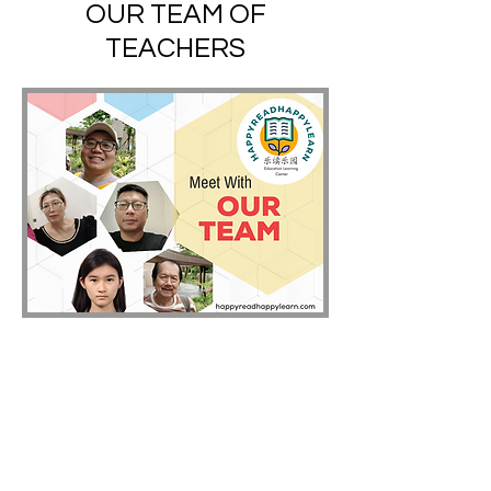
OUR TEAM OF
TEACHERS