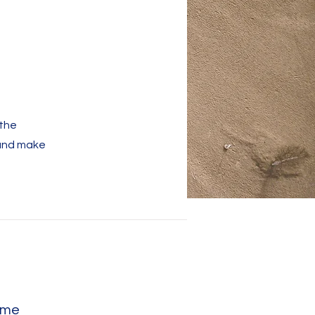
 the
 and make
ame