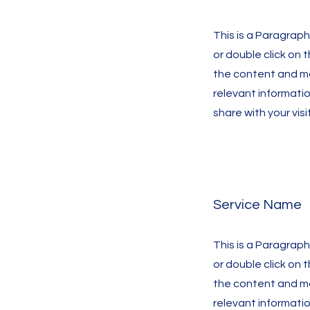
This is a Paragraph.
or double click on 
the content and m
relevant informati
share with your visi
Service Name
This is a Paragraph.
or double click on 
the content and m
relevant informati