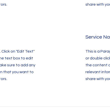
tors.
share with you
Service N
 Click on "Edit Text"
This is a Para
the text box to edit
or double clic
ake sure to add any
the content 
on that you want to
relevant info
tors.
share with you