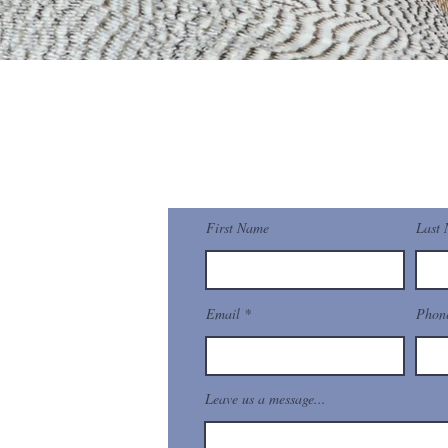
pyLearn
Contact Us
First Name
Last
t Gate, Singapore
Email
Phon
mail.com
Leave us a message...