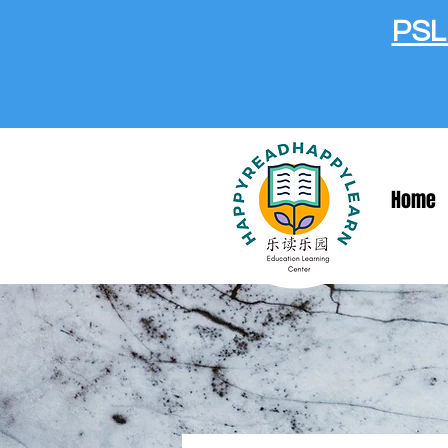
PSLE
Home