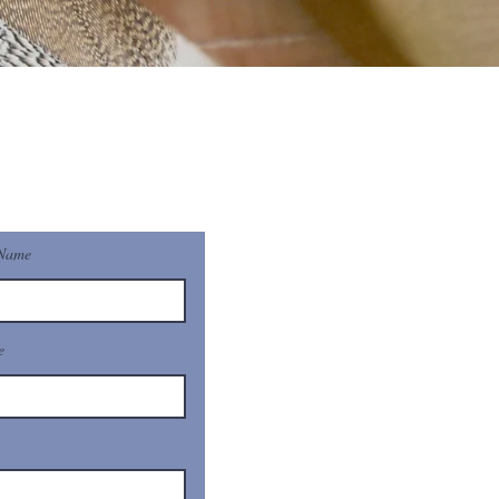
 Name
e