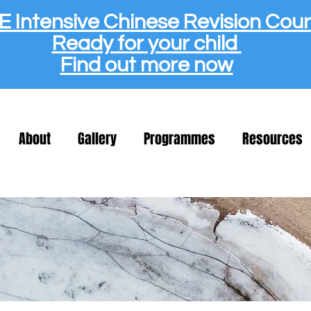
 Intensive Chinese Revision Cou
Ready for your child
Find out more now
About
Gallery
Programmes
Resources