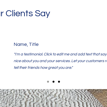
 Clients Say
Name, Title
"I'm a testimonial. Click to edit me and add text that s
nice about you and your services. Let your customers 
tell their friends how great you are."