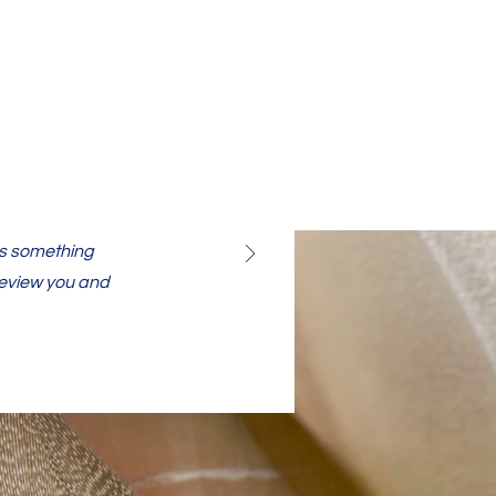
ays something
review you and