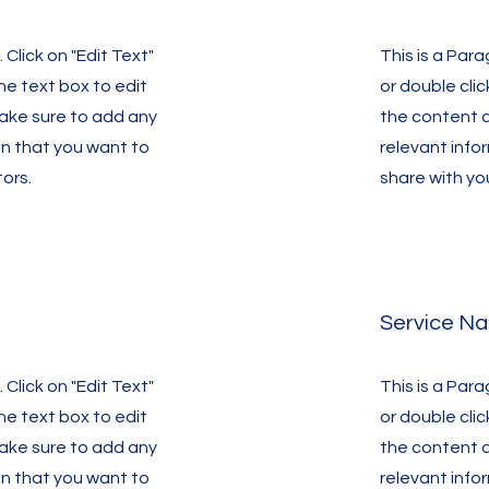
 Click on "Edit Text"
This is a Para
the text box to edit
or double clic
ake sure to add any
the content 
on that you want to
relevant info
tors.
share with you
Service N
 Click on "Edit Text"
This is a Para
the text box to edit
or double clic
ake sure to add any
the content 
on that you want to
relevant info