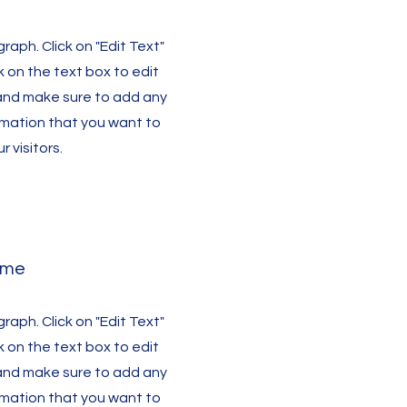
graph. Click on "Edit Text"
k on the text box to edit
and make sure to add any
rmation that you want to
r visitors.
ame
graph. Click on "Edit Text"
k on the text box to edit
and make sure to add any
rmation that you want to