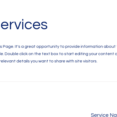
ervices
es Page. It's a great opportunity to provide information about
de. Double click on the text box to start editing your content
 relevant details you want to share with site visitors.
Service N