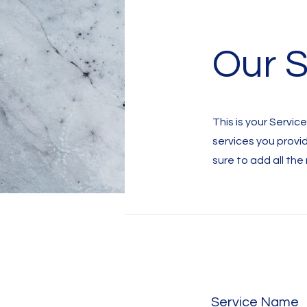
Our S
This is your Servic
services you provi
sure to add all the
Service Name