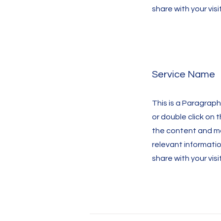
share with your visi
Service Name
This is a Paragraph.
or double click on 
the content and m
relevant informati
share with your visi