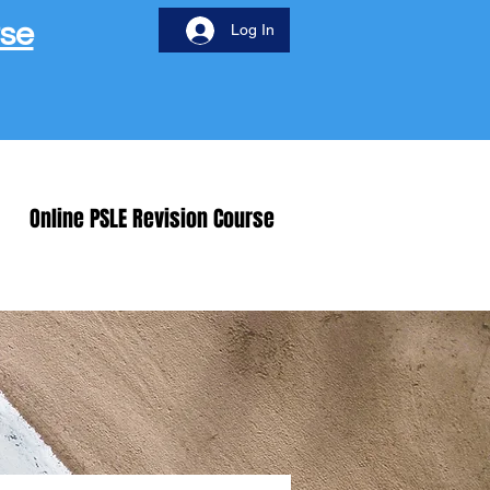
rse
Log In
Online PSLE Revision Course