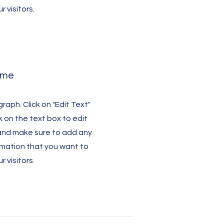
r visitors.
ame
graph. Click on "Edit Text"
k on the text box to edit
and make sure to add any
rmation that you want to
r visitors.