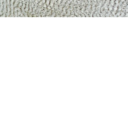
HappyReadHap
Chinese Learning Centre
46 E Coast Rd, #06-02 Eas
428766
8548 7052
|
happyreadhappylearn@g