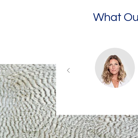
What Our